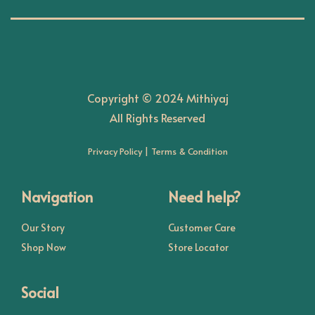
n
Copyright © 2024 Mithiyaj
All Rights Reserved
Privacy Policy
|
Terms & Condition
Navigation
Need help?
Our Story
Customer Care
Shop Now
Store Locator
Social