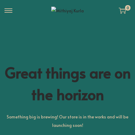
0
S
S
k
k
i
i
p
p
t
t
o
o
n
c
Great things are on
a
o
v
n
the horizon
i
t
g
e
a
n
t
t
Something big is brewing! Our store is in the works and will be
i
launching soon!
o