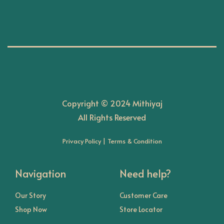
n
Copyright © 2024 Mithiyaj
All Rights Reserved
Privacy Policy
|
Terms & Condition
Navigation
Need help?
Our Story
Customer Care
Shop Now
Store Locator