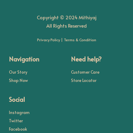
o
Copyright © 2024 Mithiyaj
n
All Rights Reserved
Privacy Policy
|
Terms & Condition
Navigation
Need help?
Our Story
Customer Care
Shop Now
Store Locator
Social
Instagram
Twitter
Facebook