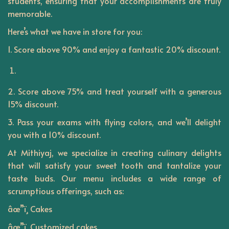
students, ensuring that your accomplishments are truly
n
memorable.
Here’s what we have in store for you:
1. Score above 90% and enjoy a fantastic 20% discount.
2. Score above 75% and treat yourself with a generous
15% discount.
3. Pass your exams with flying colors, and we’ll delight
you with a 10% discount.
At
Mithiyaj
, we specialize in creating culinary delights
that will satisfy your sweet tooth and tantalize your
taste buds. Our menu includes a wide range of
scrumptious offerings, such as:
âœ”ï¸ Cakes
âœ”ï¸ Customized cakes