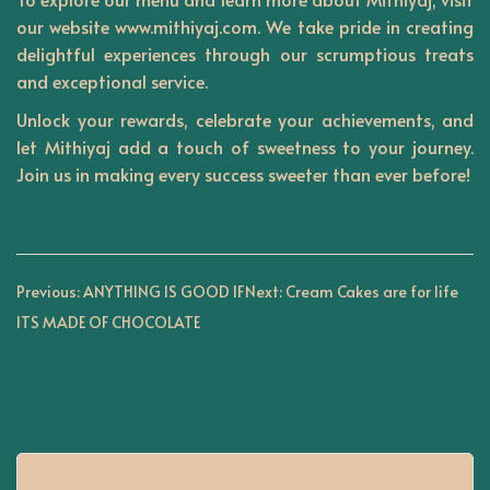
our website
www.mithiyaj.com
. We take pride in creating
delightful experiences through our scrumptious treats
and exceptional service.
Unlock your rewards, celebrate your achievements, and
let
Mithiyaj
add a touch of sweetness to your journey.
Join us in making every success sweeter than ever before!
P
Previous:
ANYTHING IS GOOD IF
Next:
Cream Cakes are for life
ITS MADE OF CHOCOLATE
o
s
t