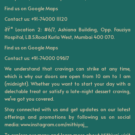
Find us on
Google Maps
Contact us: +91-74000 11120
ðŸ“ Location 2: #6/7, Ashiana Building, Opp. Fauziya
Hospital, L.B.S.Road Kurla West, Mumbai 400 070.
Find us on
Google Maps
Contact us: +91-74000 09617
We understand that cravings can strike at any time,
which is why our doors are open from 10 am to 1 am
(midnight). Whether you want to start your day with a
delectable treat or satisfy a late-night dessert craving,
we’ve got you covered.
Stay connected with us and get updates on our latest
offerings and promotions by following us on social
media: www.instagram.com/mithiyaj_
To explore our menu and learn more about Mithiyaj, visit