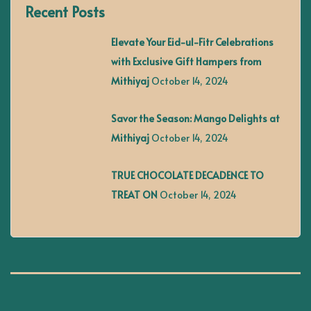
Recent Posts
n
Elevate Your Eid-ul-Fitr Celebrations
a
with Exclusive Gift Hampers from
Mithiyaj
October 14, 2024
v
Savor the Season: Mango Delights at
i
Mithiyaj
October 14, 2024
g
TRUE CHOCOLATE DECADENCE TO
TREAT ON
October 14, 2024
a
t
i