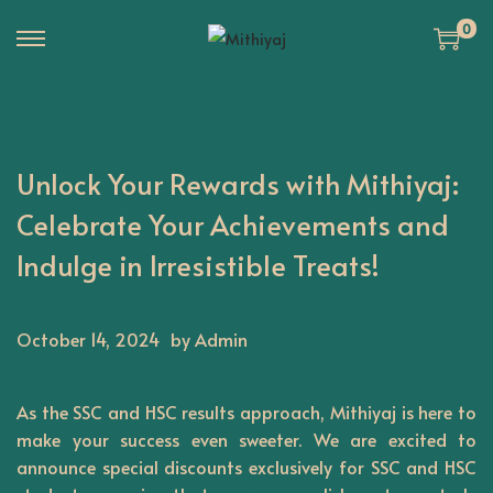
0
S
S
k
k
i
i
p
p
Unlock Your Rewards with Mithiyaj:
t
t
o
o
Celebrate Your Achievements and
n
c
Indulge in Irresistible Treats!
a
o
v
n
i
t
October 14, 2024
by Admin
g
e
a
n
As the SSC and HSC results approach,
Mithiyaj
is here to
t
t
make your success even sweeter. We are excited to
i
announce special discounts exclusively for SSC and HSC
o