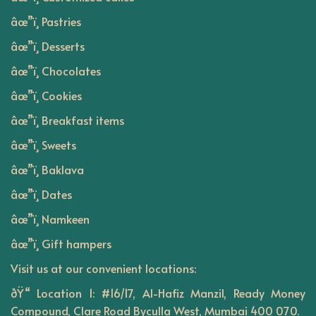
âœ”ï¸ Pastries
âœ”ï¸ Desserts
âœ”ï¸ Chocolates
âœ”ï¸ Cookies
âœ”ï¸ Breakfast items
âœ”ï¸ Sweets
âœ”ï¸ Baklava
âœ”ï¸ Dates
âœ”ï¸ Namkeen
âœ”ï¸ Gift hampers
Visit us at our convenient locations:
ðŸ“ Location 1: #16/17, Al-Hafiz Manzil, Ready Money
Compound, Clare Road Byculla West, Mumbai 400 070.