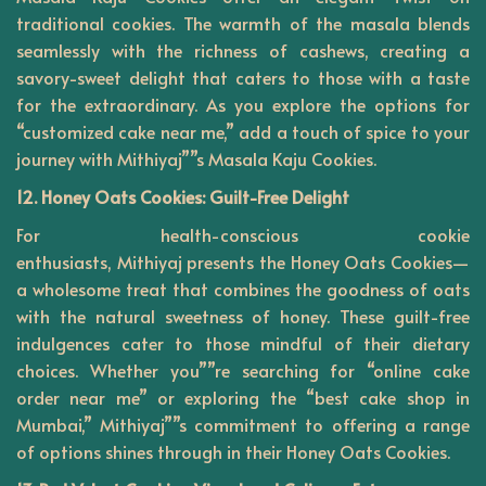
traditional cookies. The warmth of the masala blends
seamlessly with the richness of cashews, creating a
savory-sweet delight that caters to those with a taste
for the extraordinary. As you explore the options for
“customized cake near me,” add a touch of spice to your
journey with Mithiyaj””s Masala Kaju Cookies.
12. Honey Oats Cookies: Guilt-Free Delight
For health-conscious cookie
enthusiasts,
Mithiyaj
presents the Honey Oats Cookies—
a wholesome treat that combines the goodness of oats
with the natural sweetness of honey. These guilt-free
indulgences cater to those mindful of their dietary
choices. Whether you””re searching for “online cake
order near me” or exploring the “best cake shop in
Mumbai,” Mithiyaj””s commitment to offering a range
of options shines through in their Honey Oats Cookies.