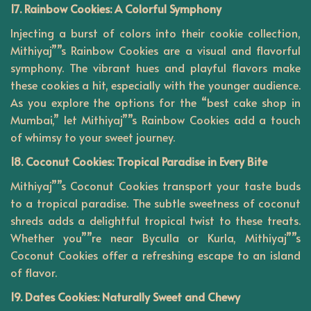
17. Rainbow Cookies: A Colorful Symphony
Injecting a burst of colors into their cookie collection,
Mithiyaj””s Rainbow Cookies are a visual and flavorful
symphony. The vibrant hues and playful flavors make
these cookies a hit, especially with the younger audience.
As you explore the options for the “best cake shop in
Mumbai,” let Mithiyaj””s Rainbow Cookies add a touch
of whimsy to your sweet journey.
18. Coconut Cookies: Tropical Paradise in Every Bite
Mithiyaj””s Coconut Cookies transport your taste buds
to a tropical paradise. The subtle sweetness of coconut
shreds adds a delightful tropical twist to these treats.
Whether you””re near Byculla or Kurla, Mithiyaj””s
Coconut Cookies offer a refreshing escape to an island
of flavor.
19. Dates Cookies: Naturally Sweet and Chewy