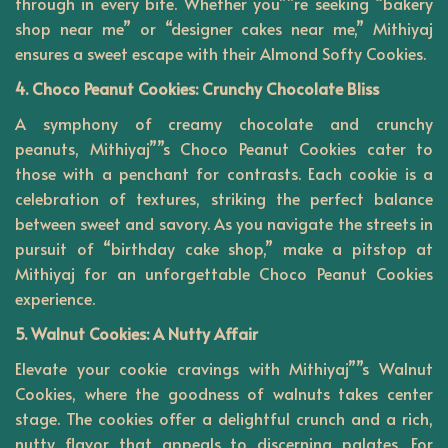
through in every bite. Whether you””re seeking “bakery
shop near me” or “designer cakes near me,” Mithiyaj
ensures a sweet escape with their Almond Softy Cookies.
4. Choco Peanut Cookies: Crunchy Chocolate Bliss
A symphony of creamy chocolate and crunchy
peanuts,
Mithiyaj””s
Choco Peanut Cookies cater to
those with a penchant for contrasts. Each cookie is a
celebration of textures, striking the perfect balance
between sweet and savory. As you navigate the streets in
pursuit of “birthday cake shop,” make a pitstop at
Mithiyaj for an unforgettable Choco Peanut Cookies
experience.
5. Walnut Cookies: A Nutty Affair
Elevate your cookie cravings with Mithiyaj””s Walnut
Cookies, where the goodness of walnuts takes center
stage. The cookies offer a delightful crunch and a rich,
nutty flavor that appeals to discerning palates. For