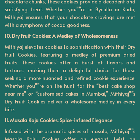
chocolate chunks, these cookies provide a decadent and
satisfying treat. Whether you””re in Byculla or Kurla,
Mithiyaj ensures that your chocolate cravings are met
with a symphony of cocoa goodness.
10. Dry Fruit Cookies: A Medley of Wholesomeness
Mithiyaj elevates cookies to sophistication with their Dry
Fruit Cookies, featuring a medley of premium dried
fruits. These cookies offer a burst of flavors and
textures, making them a delightful choice for those
seeking a more nuanced and refined cookie experience.
Whether you””re on the hunt for the “best cake shop
near me” or “customised cakes in Mumbai,” Mithiyaj””s
Dry Fruit Cookies deliver a wholesome medley in every
bite.
11. Masala Kaju Cookies: Spice-infused Elegance
Infused with the aromatic spices of masala, Mithiyaj””s
Masala Kaju Cookies offer an elegant twist on