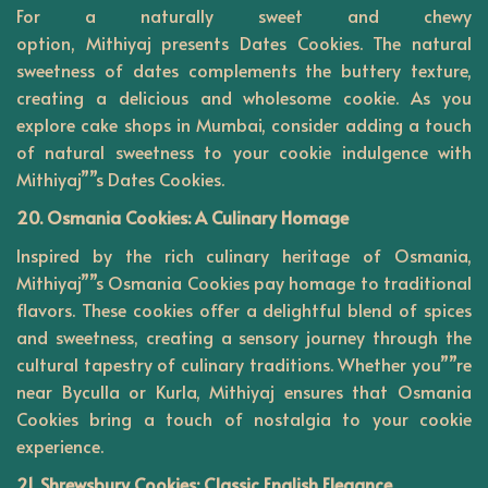
For a naturally sweet and chewy
option,
Mithiyaj
presents Dates Cookies. The natural
sweetness of dates complements the buttery texture,
creating a delicious and wholesome cookie. As you
explore cake shops in Mumbai, consider adding a touch
of natural sweetness to your cookie indulgence with
Mithiyaj””s Dates Cookies.
20. Osmania Cookies: A Culinary Homage
Inspired by the rich culinary heritage of Osmania,
Mithiyaj””s Osmania Cookies pay homage to traditional
flavors. These cookies offer a delightful blend of spices
and sweetness, creating a sensory journey through the
cultural tapestry of culinary traditions. Whether you””re
near Byculla or Kurla, Mithiyaj ensures that Osmania
Cookies bring a touch of nostalgia to your cookie
experience.
21. Shrewsbury Cookies: Classic English Elegance