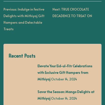
P
Previous:
Indulge in Festive
Next:
TRUE CHOCOLATE
Delights with Mithiyaj Gift
DECADENCE TO TREAT ON
o
Hampers and Delectable
Treats
s
t
Recent Posts
n
Elevate Your Eid-ul-Fitr Celebrations
a
with Exclusive Gift Hampers from
Mithiyaj
October 14, 2024
v
Savor the Season: Mango Delights at
i
Mithiyaj
October 14, 2024