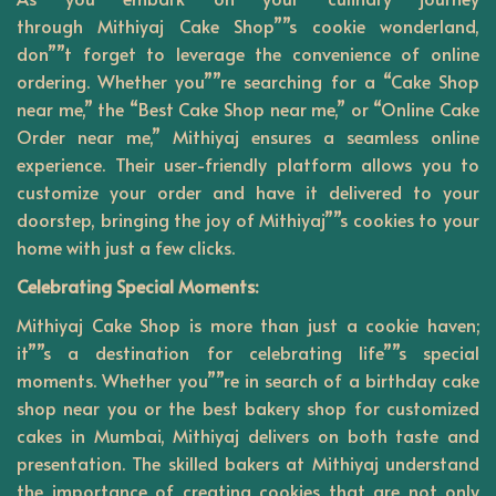
through
Mithiyaj
Cake Shop””s cookie wonderland,
don””t forget to leverage the convenience of online
ordering. Whether you””re searching for a “Cake Shop
near me,” the “Best Cake Shop near me,” or “Online Cake
Order near me,” Mithiyaj ensures a seamless online
experience. Their user-friendly platform allows you to
customize your order and have it delivered to your
doorstep, bringing the joy of Mithiyaj””s cookies to your
home with just a few clicks.
Celebrating Special Moments:
Mithiyaj Cake Shop is more than just a cookie haven;
it””s a destination for celebrating life””s special
moments. Whether you””re in search of a birthday cake
shop near you or the best bakery shop for customized
cakes in Mumbai, Mithiyaj delivers on both taste and
presentation. The skilled bakers at Mithiyaj understand
the importance of creating cookies that are not only