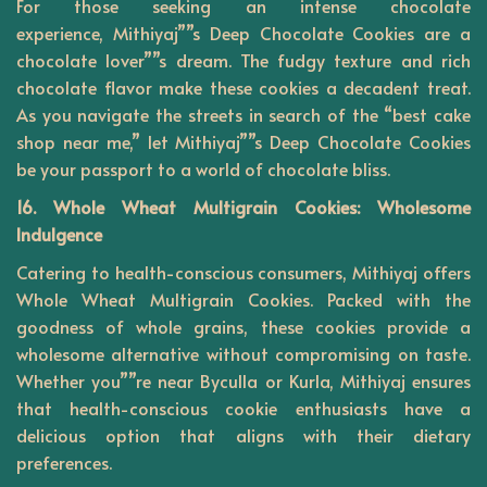
For those seeking an intense chocolate
experience,
Mithiyaj””s
Deep Chocolate Cookies are a
chocolate lover””s dream. The fudgy texture and rich
chocolate flavor make these cookies a decadent treat.
As you navigate the streets in search of the “best cake
shop near me,” let Mithiyaj””s Deep Chocolate Cookies
be your passport to a world of chocolate bliss.
16. Whole Wheat Multigrain Cookies: Wholesome
Indulgence
Catering to health-conscious consumers, Mithiyaj offers
Whole Wheat Multigrain Cookies. Packed with the
goodness of whole grains, these cookies provide a
wholesome alternative without compromising on taste.
Whether you””re near Byculla or Kurla, Mithiyaj ensures
that health-conscious cookie enthusiasts have a
delicious option that aligns with their dietary
preferences.