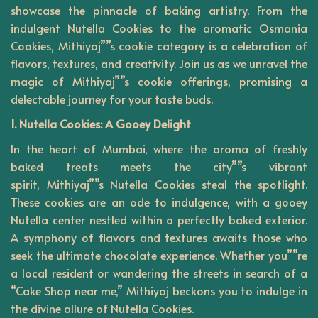
showcase the pinnacle of baking artistry. From the
n
indulgent Nutella Cookies to the aromatic Osmania
Cookies, Mithiyaj””s cookie category is a celebration of
flavors, textures, and creativity. Join us as we unravel the
magic of Mithiyaj””s cookie offerings, promising a
delectable journey for your taste buds.
1. Nutella Cookies: A Gooey Delight
In the heart of Mumbai, where the aroma of freshly
baked treats meets the city””s vibrant
spirit,
Mithiyaj””s
Nutella Cookies steal the spotlight.
These cookies are an ode to indulgence, with a gooey
Nutella center nestled within a perfectly baked exterior.
A symphony of flavors and textures awaits those who
seek the ultimate chocolate experience. Whether you””re
a local resident or wandering the streets in search of a
“Cake Shop near me,” Mithiyaj beckons you to indulge in
the divine allure of Nutella Cookies.