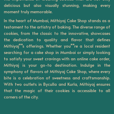
delicious but also visually stunning, making every
moment truly memorable.
In the heart of Mumbai,
Mithiyaj
Cake Shop stands as a
testament to the artistry of baking. The diverse range of
cookies, from the classic to the innovative, showcases
the dedication to quality and flavor that defines
Mithiyaj””s offerings. Whether you””re a local resident
searching for a cake shop in Mumbai or simply looking
to satisfy your sweet cravings with an online cake order,
Mithiyaj is your go-to destination. Indulge in the
symphony of flavors at Mithiyaj Cake Shop, where every
bite is a celebration of sweetness and craftsmanship.
With two outlets in Byculla and Kurla, Mithiyaj ensures
that the magic of their cookies is accessible to all
corners of the city.