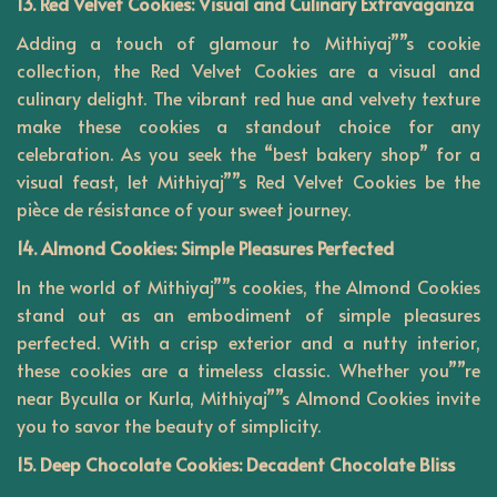
13. Red Velvet Cookies: Visual and Culinary Extravaganza
Adding a touch of glamour to Mithiyaj””s cookie
collection, the Red Velvet Cookies are a visual and
culinary delight. The vibrant red hue and velvety texture
make these cookies a standout choice for any
celebration. As you seek the “best bakery shop” for a
visual feast, let Mithiyaj””s Red Velvet Cookies be the
pièce de résistance of your sweet journey.
14. Almond Cookies: Simple Pleasures Perfected
In the world of Mithiyaj””s cookies, the Almond Cookies
stand out as an embodiment of simple pleasures
perfected. With a crisp exterior and a nutty interior,
these cookies are a timeless classic. Whether you””re
near Byculla or Kurla, Mithiyaj””s Almond Cookies invite
you to savor the beauty of simplicity.
15. Deep Chocolate Cookies: Decadent Chocolate Bliss