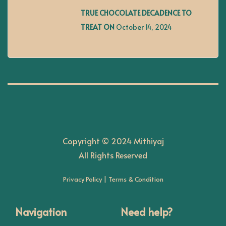
g
TRUE CHOCOLATE DECADENCE TO
TREAT ON
October 14, 2024
a
t
i
o
Copyright © 2024 Mithiyaj
n
All Rights Reserved
Privacy Policy
|
Terms & Condition
Navigation
Need help?