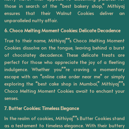
those in search of the “best bakery shop,” Mithiyaj
ensures that their Walnut Cookies deliver an
unparalleled nutty affair.
6. Choco Melting Moment Cookies: Delicate Decadence
True to their name, Mithiyaj””s Choco Melting Moment
Cookies dissolve on the tongue, leaving behind a burst
of chocolatey decadence. These delicate treats are
perfect for those who appreciate the joy of a fleeting
indulgence. Whether you””re craving a momentary
escape with an “online cake order near me” or simply
exploring the “best cake shop in Mumbai,” Mithiyaj””s
Choco Melting Moment Cookies await to enchant your
senses.
7. Butter Cookies: Timeless Elegance
In the realm of cookies,
Mithiyaj””s
Butter Cookies stand
as a testament to timeless elegance. With their buttery