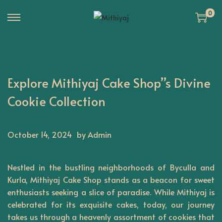
0
S
S
k
k
i
i
p
p
Explore Mithiyaj Cake Shop”s Divine
t
t
o
o
Cookie Collection
n
c
a
o
October 14, 2024
by Admin
v
n
i
t
g
e
Nestled in the bustling neighborhoods of Byculla and
a
n
Kurla,
Mithiyaj
Cake Shop stands as a beacon for sweet
t
t
enthusiasts seeking a slice of paradise. While Mithiyaj is
celebrated for its exquisite cakes, today, our journey
i
takes us through a heavenly assortment of cookies that
o