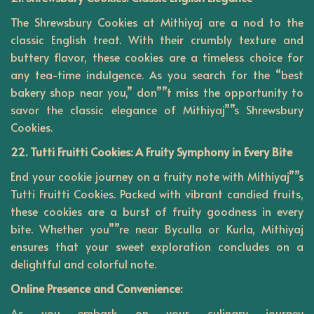
The Shrewsbury Cookies at Mithiyaj are a nod to the
classic English treat. With their crumbly texture and
buttery flavor, these cookies are a timeless choice for
any tea-time indulgence. As you search for the “best
bakery shop near you,” don””t miss the opportunity to
savor the classic elegance of Mithiyaj””s Shrewsbury
Cookies.
22. Tutti Fruitti Cookies: A Fruity Symphony in Every Bite
End your cookie journey on a fruity note with Mithiyaj””s
Tutti Fruitti Cookies. Packed with vibrant candied fruits,
these cookies are a burst of fruity goodness in every
bite. Whether you””re near Byculla or Kurla, Mithiyaj
ensures that your sweet exploration concludes on a
delightful and colorful note.
Online Presence and Convenience:
As you embark on your culinary journey