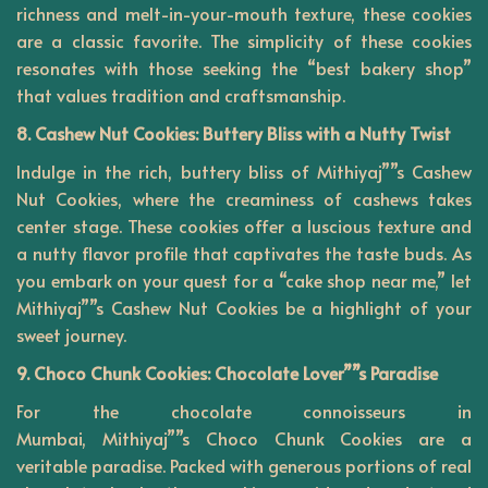
richness and melt-in-your-mouth texture, these cookies
are a classic favorite. The simplicity of these cookies
resonates with those seeking the “best bakery shop”
that values tradition and craftsmanship.
8. Cashew Nut Cookies: Buttery Bliss with a Nutty Twist
Indulge in the rich, buttery bliss of Mithiyaj””s Cashew
Nut Cookies, where the creaminess of cashews takes
center stage. These cookies offer a luscious texture and
a nutty flavor profile that captivates the taste buds. As
you embark on your quest for a “cake shop near me,” let
Mithiyaj””s Cashew Nut Cookies be a highlight of your
sweet journey.
9. Choco Chunk Cookies: Chocolate Lover””s Paradise
For the chocolate connoisseurs in
Mumbai,
Mithiyaj””s
Choco Chunk Cookies are a
veritable paradise. Packed with generous portions of real