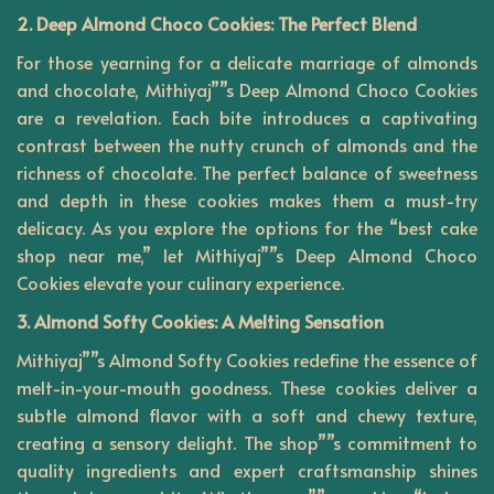
2. Deep Almond Choco Cookies: The Perfect Blend
For those yearning for a delicate marriage of almonds
and chocolate, Mithiyaj””s Deep Almond Choco Cookies
are a revelation. Each bite introduces a captivating
contrast between the nutty crunch of almonds and the
richness of chocolate. The perfect balance of sweetness
and depth in these cookies makes them a must-try
delicacy. As you explore the options for the “best cake
shop near me,” let Mithiyaj””s Deep Almond Choco
Cookies elevate your culinary experience.
3. Almond Softy Cookies: A Melting Sensation
Mithiyaj””s Almond Softy Cookies redefine the essence of
melt-in-your-mouth goodness. These cookies deliver a
subtle almond flavor with a soft and chewy texture,
creating a sensory delight. The shop””s commitment to
quality ingredients and expert craftsmanship shines