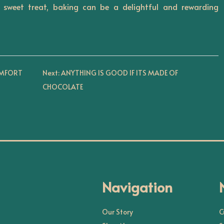
sweet treat, baking can be a delightful and rewarding
OMFORT
Next:
ANYTHING IS GOOD IF ITS MADE OF
CHOCOLATE
Navigation
Our Story
C