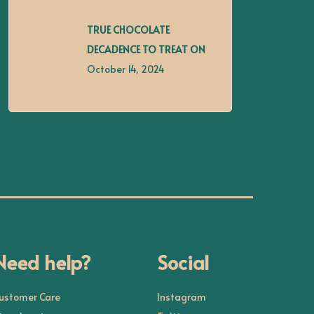
TRUE CHOCOLATE
DECADENCE TO TREAT ON
October 14, 2024
Need help?
Social
ustomer Care
Instagram