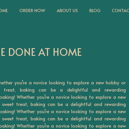
OME
ORDER NOW
ABOUT US
BLOG
CONTAC
BE DONE AT HOME
ether you’re a novice looking to explore a new hobby or
 treat, baking can be a delightful and rewarding
baking! Whether you’re a novice looking to explore a new
sweet treat, baking can be a delightful and rewarding
baking! Whether you’re a novice looking to explore a new
sweet treat, baking can be a delightful and rewarding
baking! Whether you’re a novice looking to explore a new