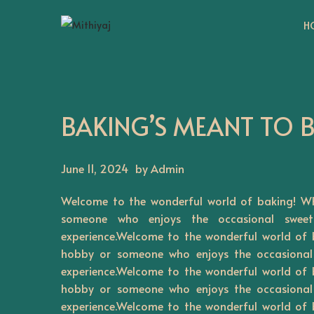
H
S
S
k
k
i
i
p
p
t
t
BAKING’S MEANT TO 
o
o
n
c
June 11, 2024
by Admin
a
o
v
n
Welcome to the wonderful world of baking! Wh
i
t
someone who enjoys the occasional sweet
g
e
experience.Welcome to the wonderful world of 
a
n
hobby or someone who enjoys the occasional 
t
t
experience.Welcome to the wonderful world of 
hobby or someone who enjoys the occasional 
i
experience.Welcome to the wonderful world of 
o