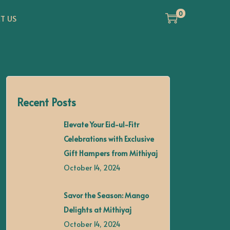
0
T US
Recent Posts
Elevate Your Eid-ul-Fitr
Celebrations with Exclusive
Gift Hampers from Mithiyaj
October 14, 2024
Savor the Season: Mango
Delights at Mithiyaj
October 14, 2024