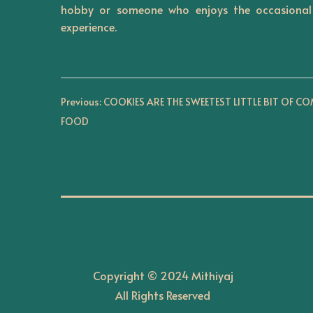
hobby or someone who enjoys the occasional 
n
experience.
P
Previous:
COOKIES ARE THE SWEETEST LITTLE BIT OF C
FOOD
o
s
t
n
Copyright © 2024 Mithiyaj
a
All Rights Reserved